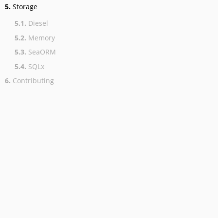
5.
Storage
5.1.
Diesel
5.2.
Memory
5.3.
SeaORM
5.4.
SQLx
6.
Contributing