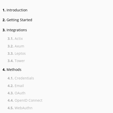
1.
Introduction
2.
Getting Started
3.
Integrations
3.1.
Actix
3.2.
Axum
3.3.
Leptos
3.4.
Tower
4.
Methods
4.1.
Credentials
4.2.
Email
4.3.
OAuth
4.4.
OpenID Connect
4.5.
WebAuthn