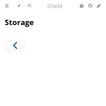
Shield
Storage