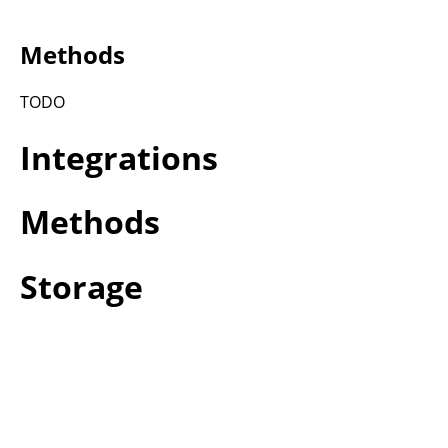
Methods
TODO
Integrations
Methods
Storage