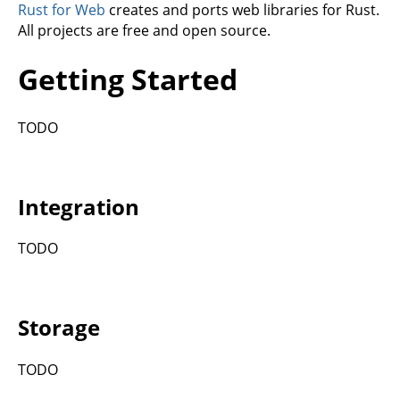
Rust for Web
creates and ports web libraries for Rust.
All projects are free and open source.
Getting Started
TODO
Integration
TODO
Storage
TODO