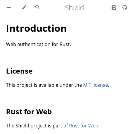
Shield
Introduction
Web authentication for Rust.
License
This project is available under the
MIT license
.
Rust for Web
The Shield project is part of
Rust for Web
.